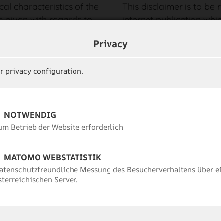
cal characteristics of the
This disclaimer is to be
e given with regards to
internet publication whi
r comprehensiveness of
sections or individual t
Privacy
n the Internet. No
legal or correct, the con
er for the availability or
parts remain uninfluence
question and its
r privacy configuration.
Image rights:
ct, indirect or other
The image material displ
 cause, resulting from
protected by copyright a
f data or information
NOTWENDIG
©Tourismusverband Paz
r as legally permissible,
um Betrieb der Website erforderlich
ontent of this homepage
Data protection:
You ca
e information is
about data protection
h
MATOMO WEBSTATISTIK
atenschutzfreundliche Messung des Besucherverhaltens über e
sterreichischen Server.