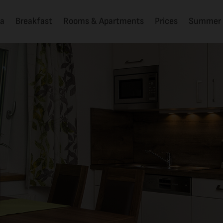
la
Breakfast
Rooms & Apartments
Prices
Summer