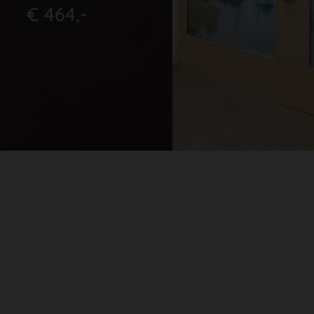
€ 464,-