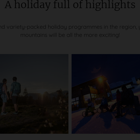
A holiday full of highlights
d variety-packed holiday programmes in the region, yo
mountains will be all the more exciting!