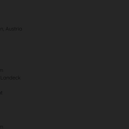
n, Austria
um
, Landeck
at
um