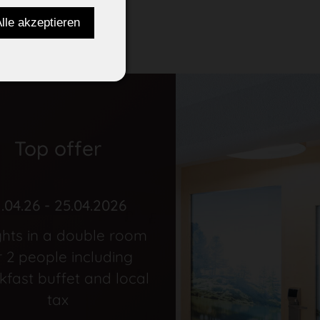
Top offer
1.04.26 - 25.04.2026
ghts in a double room
r 2 people including
kfast buffet and local
tax