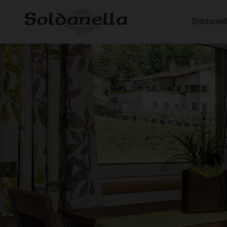
Soldanel
Prev