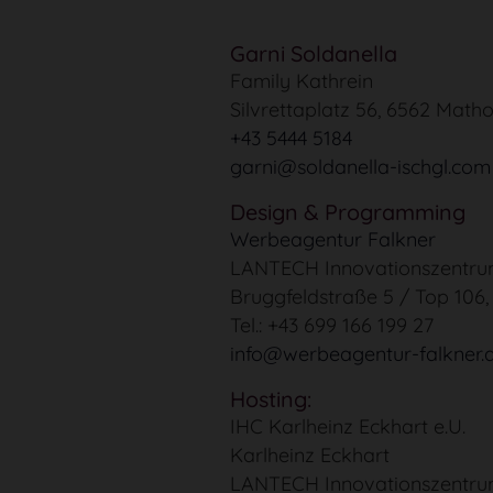
Garni Soldanella
Family Kathrein
Silvrettaplatz 56, 6562 Matho
+43 5444 5184
garni@soldanella-ischgl.com
Design & Programming
Werbeagentur Falkner
LANTECH Innovationszentr
Bruggfeldstraße 5 / Top 106
Tel.: +43 699 166 199 27
info@werbeagentur-falkner.
Hosting:
IHC Karlheinz Eckhart e.U.
Karlheinz Eckhart
LANTECH Innovationszentr