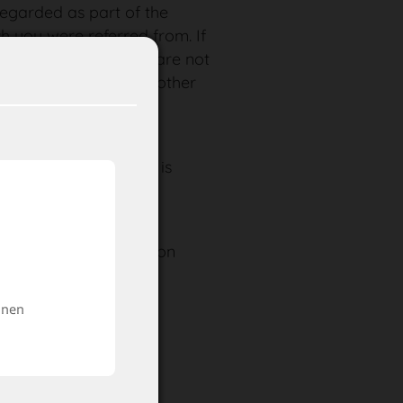
 regarded as part of the
ch you were referred from. If
erms of this statement are not
tent or validity of the other
d by this fact.
ayed on this website is
nd is not binding.
naun – Ischgl
n find more information
ere
.
inen