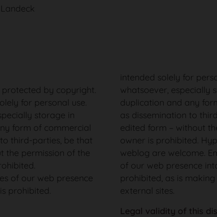
, Landeck
intended solely for pers
s protected by copyright.
whatsoever, especially 
olely for personal use.
duplication and any for
pecially storage in
as dissemination to third
any form of commercial
edited form – without th
to third-parties, be that
owner is prohibited. Hype
ut the permission of the
weblog are welcome. Em
rohibited.
of our web presence into
es of our web presence
prohibited, as is making
is prohibited.
external sites.
Legal validity of this di