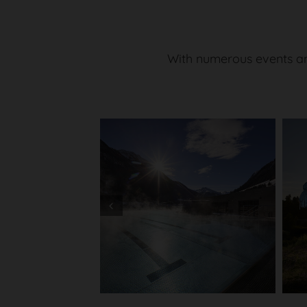
With numerous events an
Prev