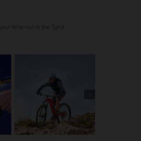
ur time-out in the Tyrol
Next