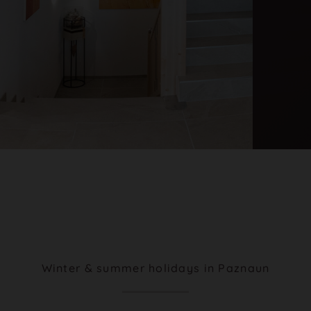
Winter & summer holidays in Paznaun