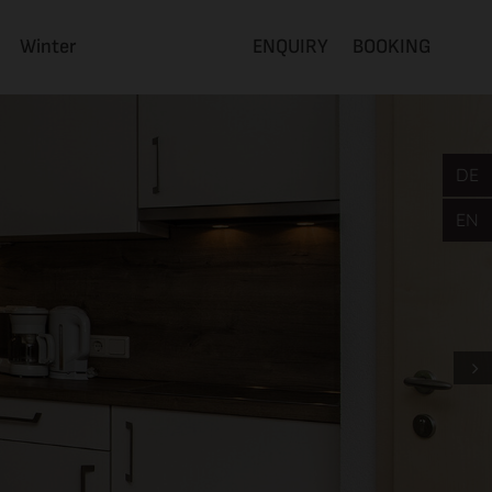
Winter
ENQUIRY
BOOKING
DE
EN
Next