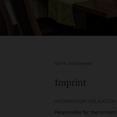
Garni Soldanella
Imprint
INFORMATION OBLIGATION
Responsible for the content