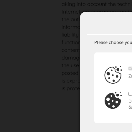
aking into account the techni
Internet, no guarantee can b
the authenticity, accuracy o
information made available o
liability is accepted whatsoev
function of the homepage in 
Please choose you
contents. Any liability for dire
damages, regardless of their
the use or non-availability o
posted on this website, insofa
Z
is expressly excluded. The c
is protected by copyright. Th
D
ö