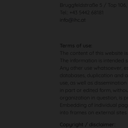
Bruggfeldstraße 5 / Top 106
Tel.: +43 5442 68181
info@ihc.at
Terms of use:
The content of this website i
The information is intended s
Any other use whatsoever, es
databases, duplication and 
use, as well as dissemination 
in part or edited form, witho
organization in question, is p
Embedding of individual pag
into frames on external sites 
Copyright / disclaimer: