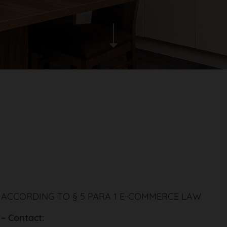
 ACCORDING TO § 5 PARA 1 E-COMMERCE LAW
 – Contact: