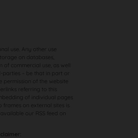
onal use. Any other use
storage on databases,
m of commercial use, as well
-parties – be that in part or
e permission of the website
rlinks referring to this
bedding of individual pages
 frames on external sites is
 available our RSS feed on
sclaimer: