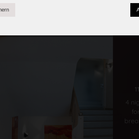
1
4 ni
fo
brea